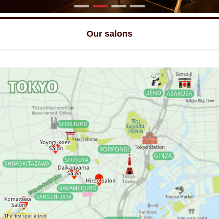
Our salons