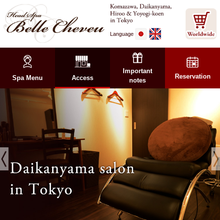
Language
Important
Reservation
Spa Menu
Access
notes