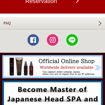
Reservation
FAQ