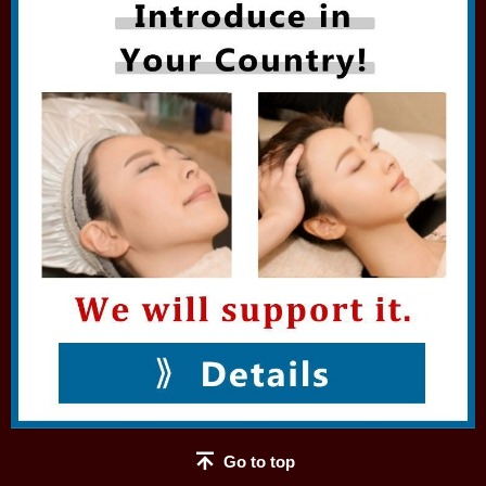
Go to top